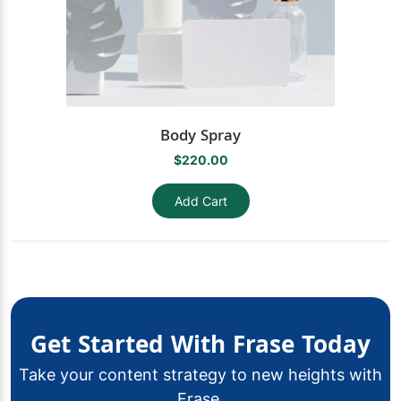
Body Spray
$220.00
Add Cart
Get Started With Frase Today
Take your content strategy to new heights with
Frase.