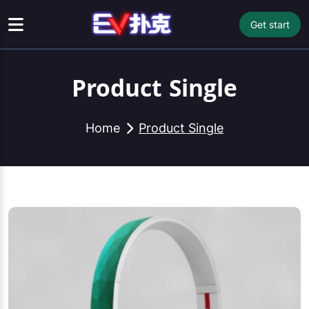
Get start
Product Single
Home
Product Single