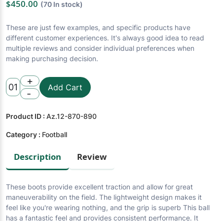
$450.00
(70 In stock)
These are just few examples, and specific products have
different customer experiences. It's always good idea to read
multiple reviews and consider individual preferences when
making purchasing decision.
+
01
Add Cart
-
Product ID :
Az.12-870-890
Category :
Football
Description
Review
These boots provide excellent traction and allow for great
maneuverability on the field. The lightweight design makes it
feel like you're wearing nothing, and the grip is superb This ball
has a fantastic feel and provides consistent performance. It