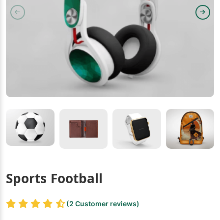
Sports Football
(2 Customer reviews)