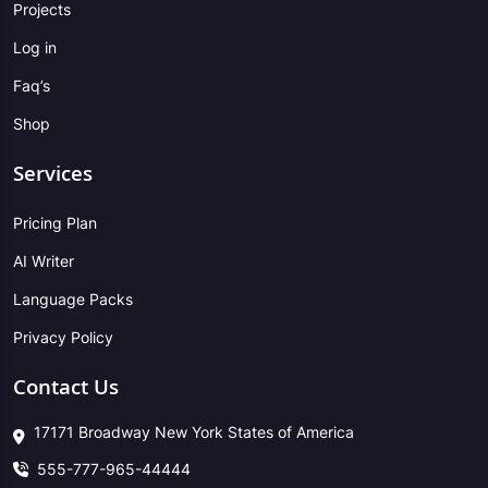
Projects
Log in
Faq’s
Shop
Services
Pricing Plan
AI Writer
Language Packs
Privacy Policy
Contact Us
17171 Broadway New York States of America
555-777-965-44444