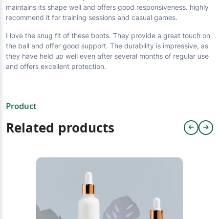
maintains its shape well and offers good responsiveness. highly
recommend it for training sessions and casual games.
I love the snug fit of these boots. They provide a great touch on
the ball and offer good support. The durability is impressive, as
they have held up well even after several months of regular use
and offers excellent protection.
Product
Related products