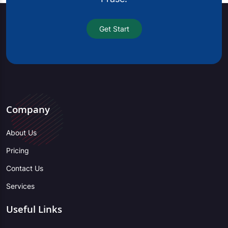
Get Start
Company
About Us
Pricing
Contact Us
Services
Useful Links