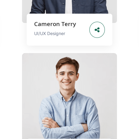
Cameron Terry
UI/UX Designer