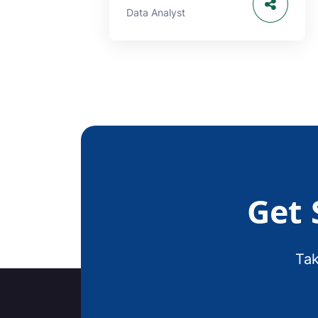
Data Analyst
Get 
Tak