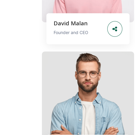
David Malan
Founder and CEO