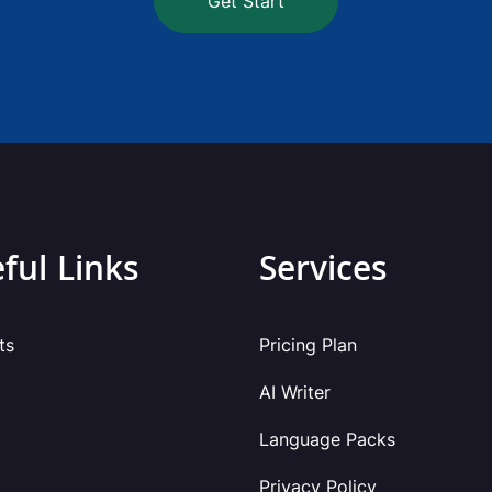
Get Start
ful Links
Services
ts
Pricing Plan
AI Writer
Language Packs
Privacy Policy