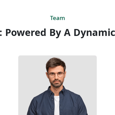
Team
: Powered By A Dynami