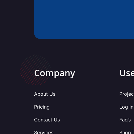
Company
Use
About Us
Projec
Pricing
Log in
Contact Us
Faq’s
Services
Shop