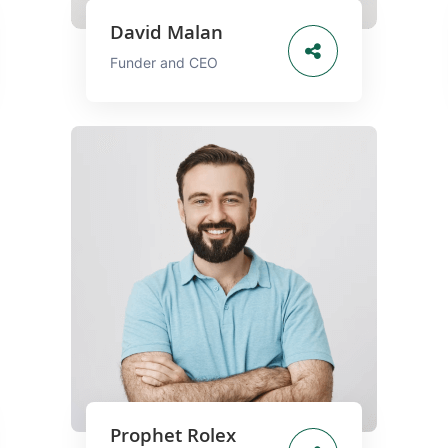
David Malan
Funder and CEO
Prophet Rolex