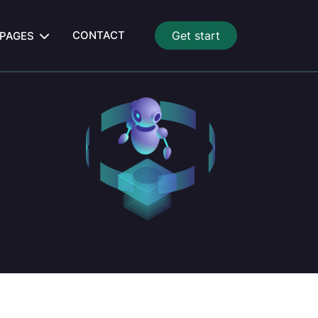
CONTACT
Get start
PAGES