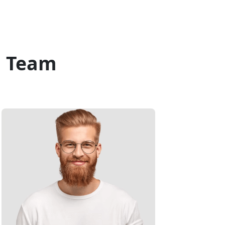
c Team