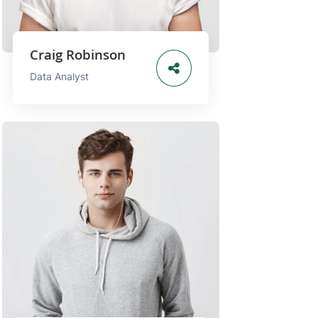
Craig Robinson
Data Analyst