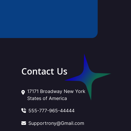
Contact Us
17171 Broadway New York
States of America
555-777-965-44444
Supportrony@Gmail.com