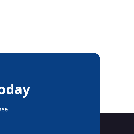
Today
ase.