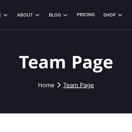
PRICING
E
ABOUT
BLOG
SHOP
Team Page
Home
Team Page