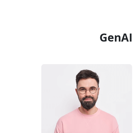
GenAI