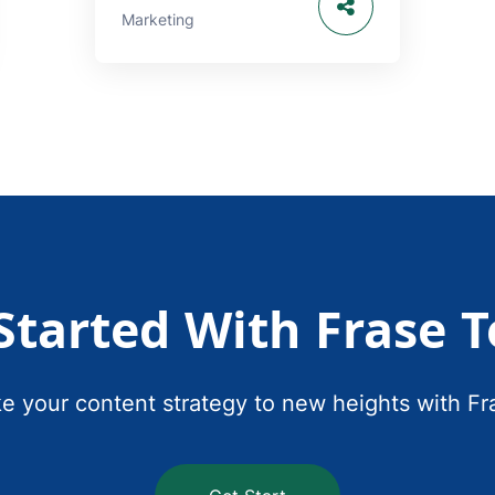
Marketing
Started With Frase 
e your content strategy to new heights with Fr