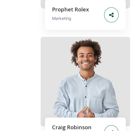
Prophet Rolex
Marketing
Craig Robinson