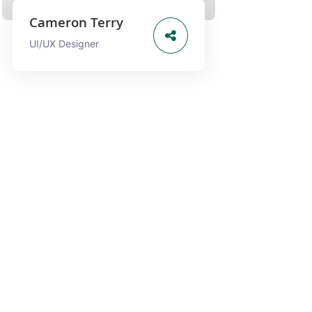
Cameron Terry
UI/UX Designer